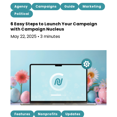
Agency
Campaigns
Guide
Marketing
Political
6 Easy Steps to Launch Your Campaign
with Campaign Nucleus
May 22, 2025 • 3 minutes
Features
Nonprofits
Updates