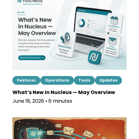
Features
Operations
Tools
Updates
What’s New in Nucleus — May Overview
June 18, 2026 • 6 minutes