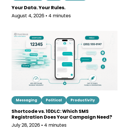
Your Data. Your Rules.
August 4, 2026 • 4 minutes
Messaging
Political
Productivity
Shortcode vs. 10DLC: Which SMS
Registration Does Your Campaign Need?
July 28, 2026 • 4 minutes