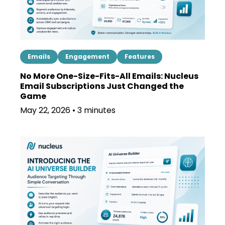
Emails
Engagement
Features
No More One-Size-Fits-All Emails: Nucleus
Email Subscriptions Just Changed the
Game
May 22, 2026 • 3 minutes