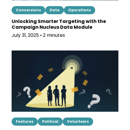
Conversions
Data
Operations
Unlocking Smarter Targeting with the
Campaign Nucleus Data Module
July 31, 2025 • 2 minutes
Features
Political
Volunteers