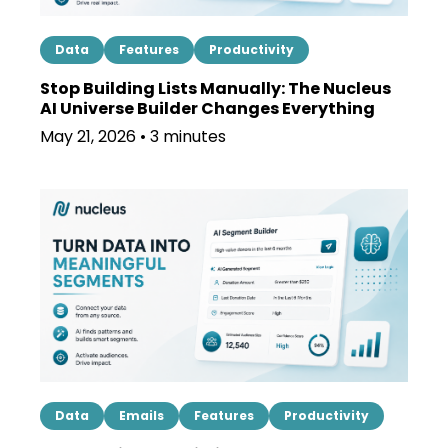
Data
Features
Productivity
Stop Building Lists Manually: The Nucleus
AI Universe Builder Changes Everything
May 21, 2026 • 3 minutes
Data
Emails
Features
Productivity