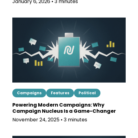
January 6, 2026 • 3 minutes
Campaigns
Features
Political
Powering Modern Campaigns: Why
Campaign Nucleus Is a Game-Changer
November 24, 2025 • 3 minutes