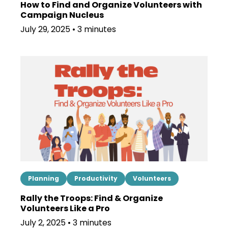
How to Find and Organize Volunteers with
Campaign Nucleus
July 29, 2025 • 3 minutes
Planning
Productivity
Volunteers
Rally the Troops: Find & Organize
Volunteers Like a Pro
July 2, 2025 • 3 minutes