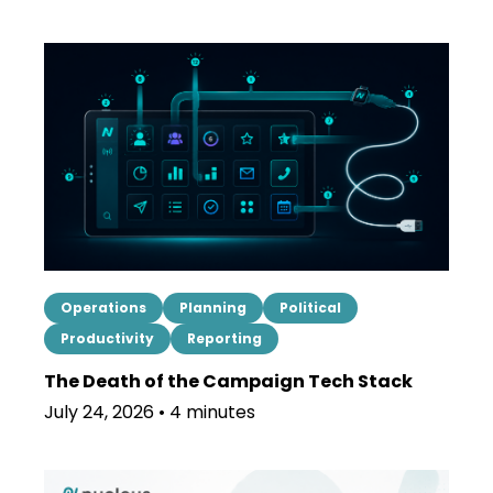
Operations
Planning
Political
Productivity
Reporting
The Death of the Campaign Tech Stack
July 24, 2026 • 4 minutes