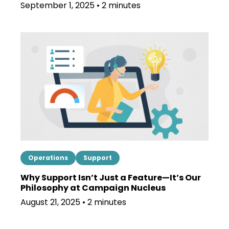
September 1, 2025 • 2 minutes
Operations
Support
Why Support Isn’t Just a Feature—It’s Our
Philosophy at Campaign Nucleus
August 21, 2025 • 2 minutes