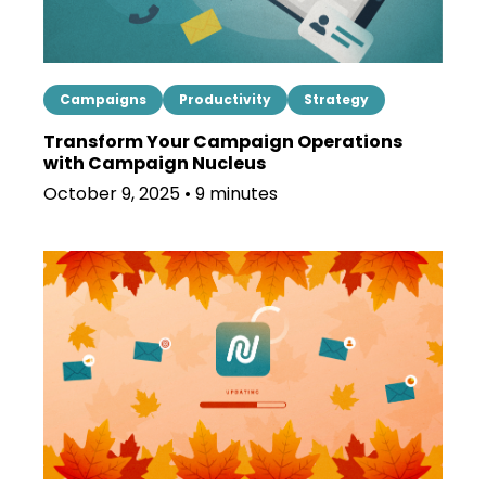
Campaigns
Productivity
Strategy
Transform Your Campaign Operations
with Campaign Nucleus
October 9, 2025 • 9 minutes