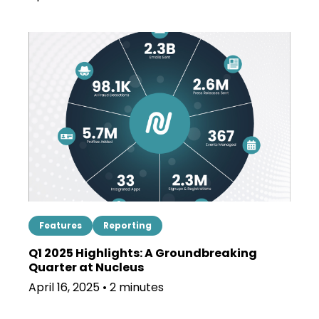
Features
Reporting
Q1 2025 Highlights: A Groundbreaking
Quarter at Nucleus
April 16, 2025 • 2 minutes