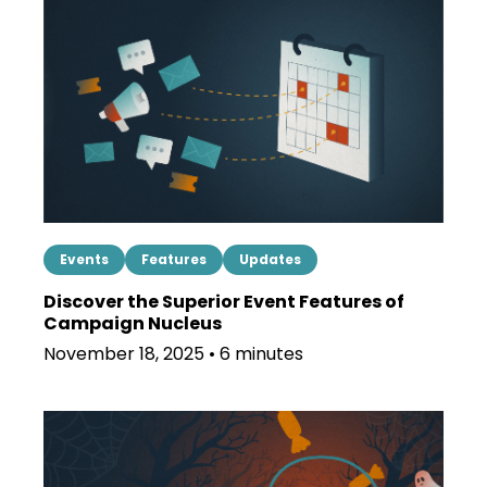
Events
Features
Updates
Discover the Superior Event Features of
Campaign Nucleus
November 18, 2025 • 6 minutes