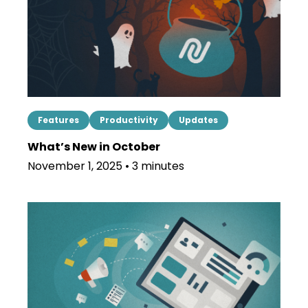
Features
Productivity
Updates
What’s New in October
November 1, 2025 • 3 minutes