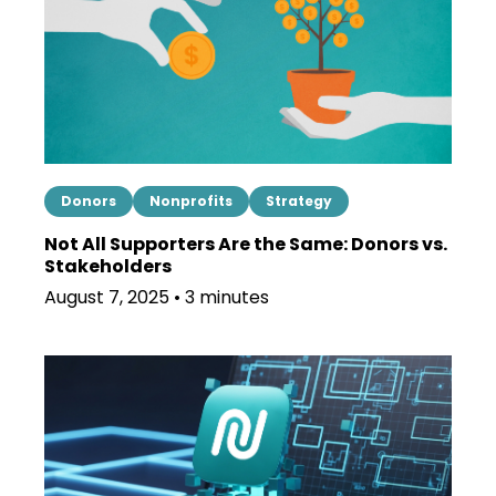
Donors
Nonprofits
Strategy
Not All Supporters Are the Same: Donors vs.
Stakeholders
August 7, 2025 • 3 minutes