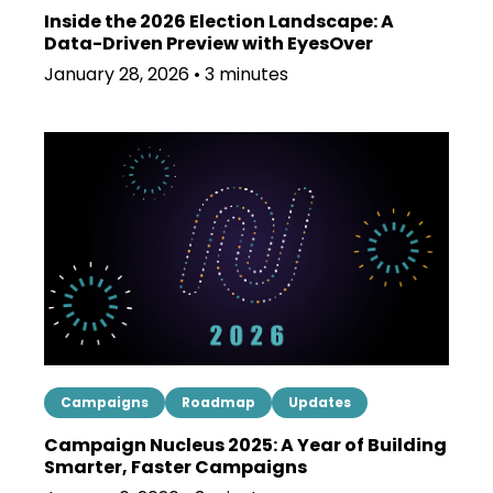
Inside the 2026 Election Landscape: A
Data-Driven Preview with EyesOver
January 28, 2026 • 3 minutes
Campaigns
Roadmap
Updates
Campaign Nucleus 2025: A Year of Building
Smarter, Faster Campaigns