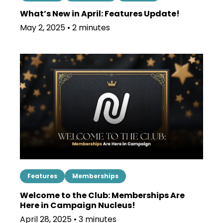
What’s New in April: Features Update!
May 2, 2025 • 2 minutes
Features
Memberships
Welcome to the Club: Memberships Are
Here in Campaign Nucleus!
April 28, 2025 • 3 minutes