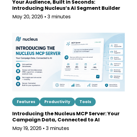
Your Audience, Built in Seconds:
Introducing Nucleus’s AI Segment Builder
May 20, 2026 • 3 minutes
Features
Productivity
Tools
Introducing the Nucleus MCP Server: Your
Campaign Data, Connected to AI
May 19, 2026 • 3 minutes