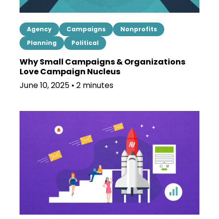
Agency
Campaigns
Nonprofits
Planning
Political
Why Small Campaigns & Organizations
Love Campaign Nucleus
June 10, 2025 • 2 minutes