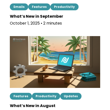
Emails
Features
Productivity
What’s New in September
October 1, 2025 • 2 minutes
Features
Productivity
Updates
What’s New in August