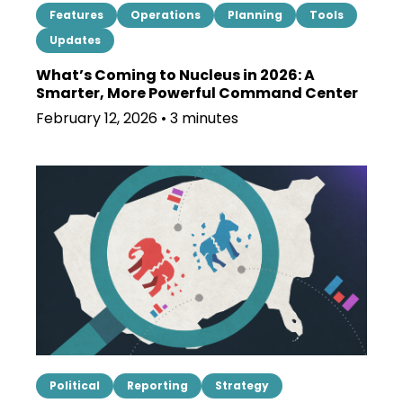
Features
Operations
Planning
Tools
Updates
What’s Coming to Nucleus in 2026: A
Smarter, More Powerful Command Center
February 12, 2026 • 3 minutes
Political
Reporting
Strategy