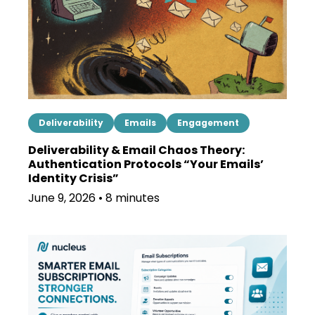
Deliverability
Emails
Engagement
Deliverability & Email Chaos Theory:
Authentication Protocols “Your Emails’
Identity Crisis”
June 9, 2026 • 8 minutes