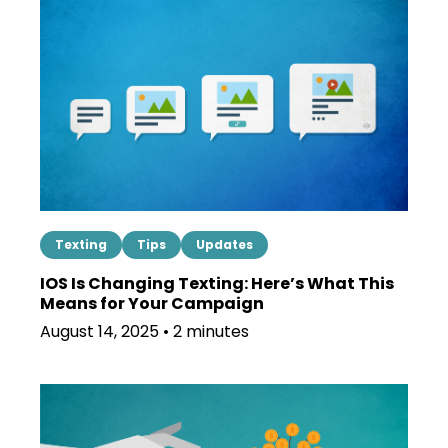
Texting
Tips
Updates
IOS Is Changing Texting: Here’s What This
Means for Your Campaign
August 14, 2025 • 2 minutes