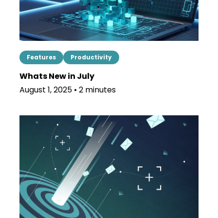
Features
Productivity
Whats New in July
August 1, 2025 • 2 minutes