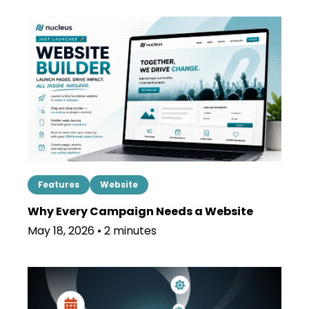
Features
Website
Why Every Campaign Needs a Website
May 18, 2026 • 2 minutes