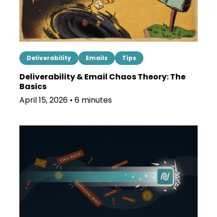
Deliverability
Emails
Tips
Deliverability & Email Chaos Theory: The
Basics
April 15, 2026 • 6 minutes