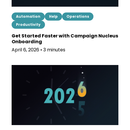
Automation
Help
Operations
Productivity
Get Started Faster with Campaign Nucleus
Onboarding
April 6, 2026 • 3 minutes