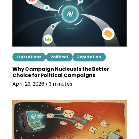
Operations
Political
Reputation
Why Campaign Nucleus Is the Better
Choice for Political Campaigns
April 29, 2026 • 3 minutes