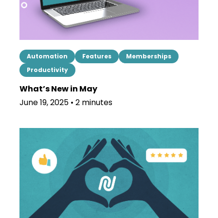
Automation
Features
Memberships
Productivity
What’s New in May
June 19, 2025 • 2 minutes