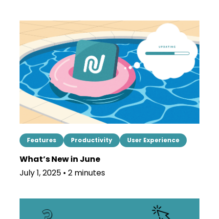
Features
Productivity
User Experience
What’s New in June
July 1, 2025 • 2 minutes