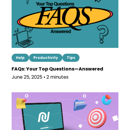
Help
Productivity
Tips
FAQs: Your Top Questions—Answered
June 25, 2025 • 2 minutes