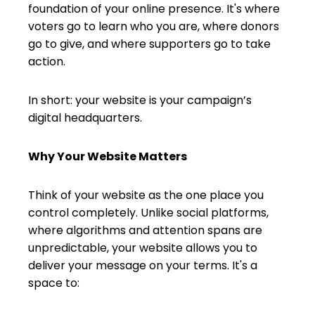
foundation of your online presence. It's where
voters go to learn who you are, where donors
go to give, and where supporters go to take
action.
In short: your website is your campaign’s
digital headquarters.
Why Your Website Matters
Think of your website as the one place you
control completely. Unlike social platforms,
where algorithms and attention spans are
unpredictable, your website allows you to
deliver your message on your terms. It's a
space to: