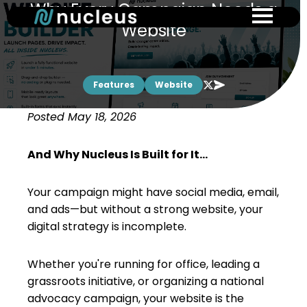
Why Every Campaign Needs a
Skip
to
Website
main
content
Features
Website
Posted May 18, 2026
And Why Nucleus Is Built for It...
Your campaign might have social media, email,
and ads—but without a strong website, your
digital strategy is incomplete.
Whether you're running for office, leading a
grassroots initiative, or organizing a national
advocacy campaign, your website is the