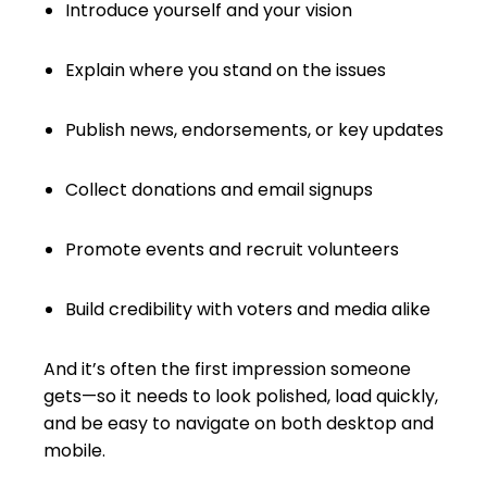
Introduce yourself and your vision
Explain where you stand on the issues
Publish news, endorsements, or key updates
Collect donations and email signups
Promote events and recruit volunteers
Build credibility with voters and media alike
And it’s often the first impression someone
gets—so it needs to look polished, load quickly,
and be easy to navigate on both desktop and
mobile.