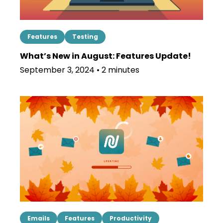
Features
Testing
What’s New in August: Features Update!
September 3, 2024 • 2 minutes
Emails
Features
Productivity