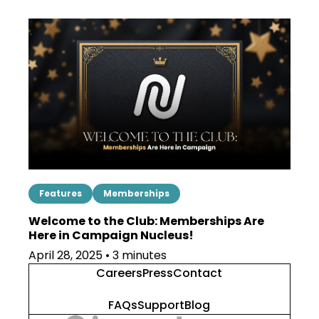
Features
Memberships
Welcome to the Club: Memberships Are
Here in Campaign Nucleus!
April 28, 2025 • 3 minutes
Careers
Press
Contact
FAQs
Support
Blog