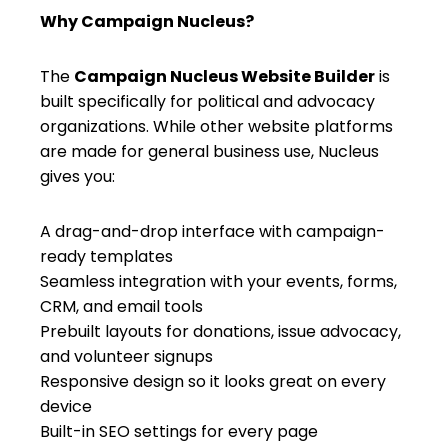
Why Campaign Nucleus?
The
Campaign Nucleus Website Builder
is
built specifically for political and advocacy
organizations. While other website platforms
are made for general business use, Nucleus
gives you:
A drag-and-drop interface with campaign-
ready templates
Seamless integration with your events, forms,
CRM, and email tools
Prebuilt layouts for donations, issue advocacy,
and volunteer signups
Responsive design so it looks great on every
device
Built-in SEO settings for every page