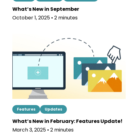
What’s New in September
October 1, 2025 • 2 minutes
Features
Updates
What’s New in February: Features Update!
March 3, 2025 • 2 minutes