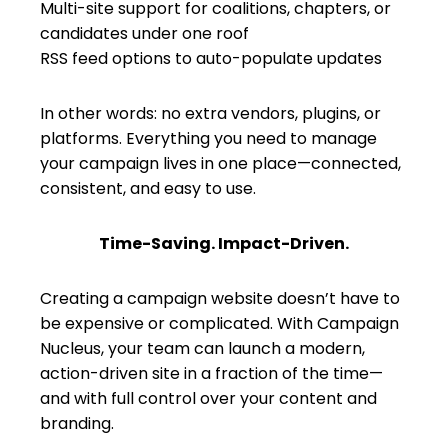
Multi-site support for coalitions, chapters, or
candidates under one roof
RSS feed options to auto-populate updates
In other words: no extra vendors, plugins, or
platforms. Everything you need to manage
your campaign lives in one place—connected,
consistent, and easy to use.
Time-Saving. Impact-Driven.
Creating a campaign website doesn’t have to
be expensive or complicated. With Campaign
Nucleus, your team can launch a modern,
action-driven site in a fraction of the time—
and with full control over your content and
branding.