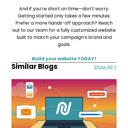
And if you’re short on time—don’t worry.
Getting started only takes a few minutes.
Prefer a more hands-off approach? Reach
out to our team for a fully customized website
built to match your campaign’s brand and
goals.
Build your website TODAY!
Similar Blogs
Show All +