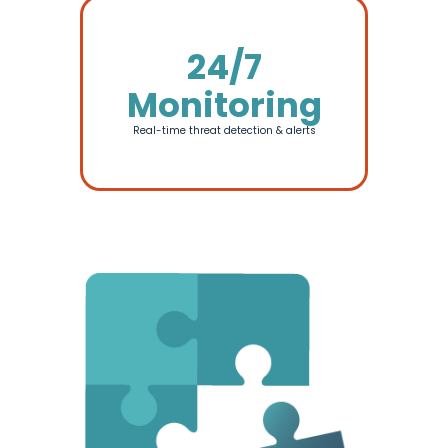
24/7
Monitoring
Real-time threat detection & alerts