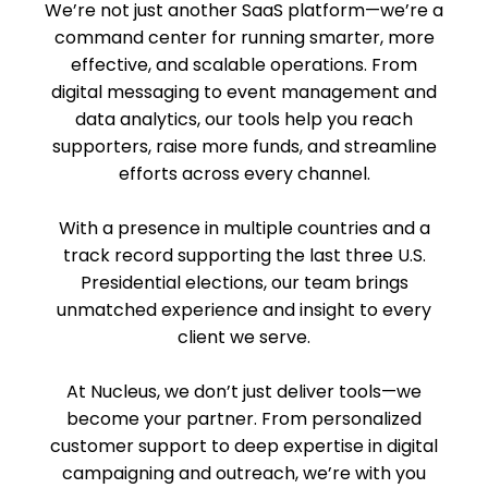
We’re not just another SaaS platform—we’re a
command center for running smarter, more
effective, and scalable operations. From
digital messaging to event management and
data analytics, our tools help you reach
supporters, raise more funds, and streamline
efforts across every channel.
With a presence in multiple countries and a
track record supporting the last three U.S.
Presidential elections, our team brings
unmatched experience and insight to every
client we serve.
At Nucleus, we don’t just deliver tools—we
become your partner. From personalized
customer support to deep expertise in digital
campaigning and outreach, we’re with you