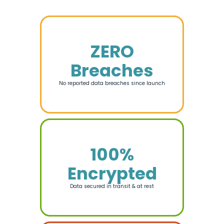
ZERO
Breaches
No reported data breaches since launch
100%
Encrypted
Data secured in transit & at rest