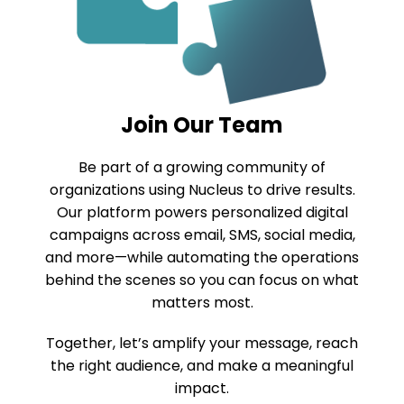
Join Our Team
Be part of a growing community of
organizations using Nucleus to drive results.
Our platform powers personalized digital
campaigns across email, SMS, social media,
and more—while automating the operations
behind the scenes so you can focus on what
matters most.
Together, let’s amplify your message, reach
the right audience, and make a meaningful
impact.