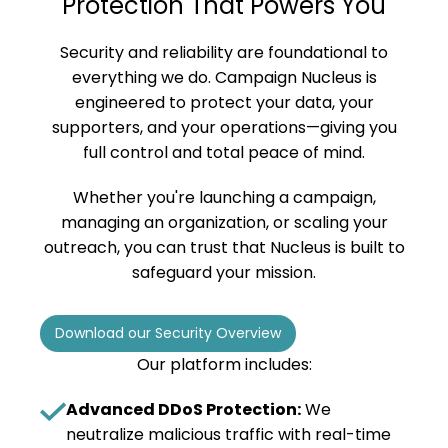
Protection That Powers You
Security and reliability are foundational to
everything we do. Campaign Nucleus is
engineered to protect your data, your
supporters, and your operations—giving you
full control and total peace of mind.
Whether you're launching a campaign,
managing an organization, or scaling your
outreach, you can trust that Nucleus is built to
safeguard your mission.
Download our Security Overview
Our platform includes:
Advanced DDoS Protection:
We
neutralize malicious traffic with real-time