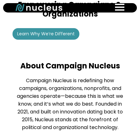
Empowering Campaigns &
Skip
to
Organizations
main
content
Learn Why We’re Different
About Campaign Nucleus
Campaign Nucleus is redefining how
campaigns, organizations, nonprofits, and
agencies operate—because this is what we
know, and it’s what we do best. Founded in
2021, and built on innovation dating back to
2015, Nucleus stands at the forefront of
political and organizational technology.