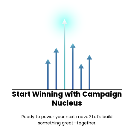
Start Winning with Campaign
Nucleus
Ready to power your next move? Let’s build
something great—together.