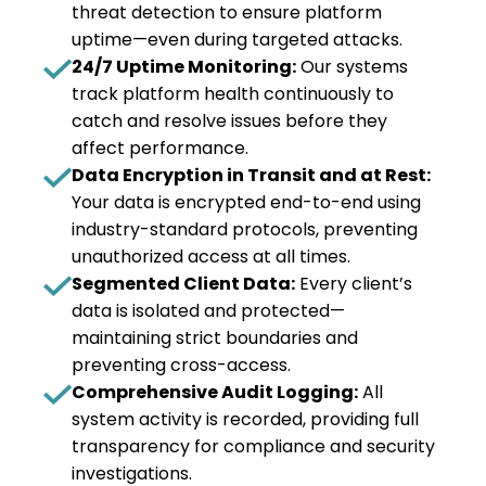
threat detection to ensure platform
uptime—even during targeted attacks.
24/7 Uptime Monitoring:
Our systems
track platform health continuously to
catch and resolve issues before they
affect performance.
Data Encryption in Transit and at Rest:
Your data is encrypted end-to-end using
industry-standard protocols, preventing
unauthorized access at all times.
Segmented Client Data:
Every client’s
data is isolated and protected—
maintaining strict boundaries and
preventing cross-access.
Comprehensive Audit Logging:
All
system activity is recorded, providing full
transparency for compliance and security
investigations.