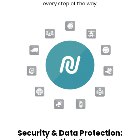
every step of the way.
Security & Data Protection: