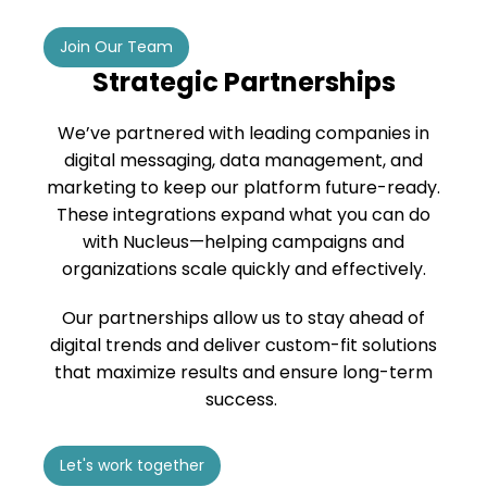
Join Our Team
Strategic Partnerships
We’ve partnered with leading companies in
digital messaging, data management, and
marketing to keep our platform future-ready.
These integrations expand what you can do
with Nucleus—helping campaigns and
organizations scale quickly and effectively.
Our partnerships allow us to stay ahead of
digital trends and deliver custom-fit solutions
that maximize results and ensure long-term
success.
Let's work together