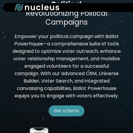
Political
Skip
to
Revolutionizing Political
main
Campaigns
content
Empower your political campaign with Ballot
Powerhouse—a comprehensive suite of tools
designed to optimize voter outreach, enhance
voter relationship management, and mobilize
engaged volunteers for a successful
campaign. With our advanced CRM, Universe
Builder, Voter Search, and integrated
canvassing capabilities, Ballot Powerhouse
equips you to engage with voters effectively.
Get a Demo