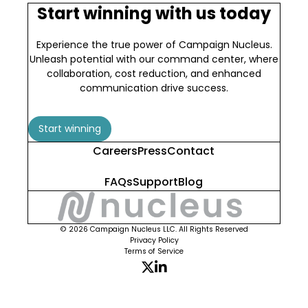
Start winning with us today
Experience the true power of Campaign Nucleus.
Unleash potential with our command center, where
collaboration, cost reduction, and enhanced
communication drive success.
Start winning
Careers
Press
Contact
FAQs
Support
Blog
© 2026 Campaign Nucleus LLC. All Rights Reserved
Privacy Policy
Terms of Service