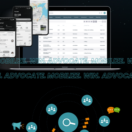
LIZE. WIN.
ADVOCATE. MOBILIZE. WIN
 ADVOCATE.
MOBILIZE. WIN. ADVOCATE