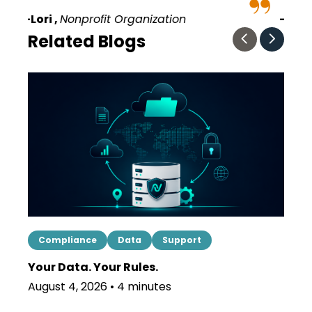
–Terri ,
Political Organization
–
Related Blogs
Compliance
Data
Support
Mes
Your Data. Your Rules.
Shor
Regi
August 4, 2026 • 4 minutes
July 