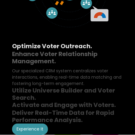
Optimize Voter Outreach.
Enhance Voter Relationship
Management.
Our specialized CRM system centralizes voter
interactions, enabling real-time data matching and
fostering long-term engagement.
Utilize Universe Builder and Voter
Search.
Activate and Engage with Voters.
Deliver Real-Time Data for Rapid
Performance Analysis.
Experience It