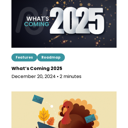
Features
Roadmap
What’s Coming 2025
December 20, 2024 • 2 minutes