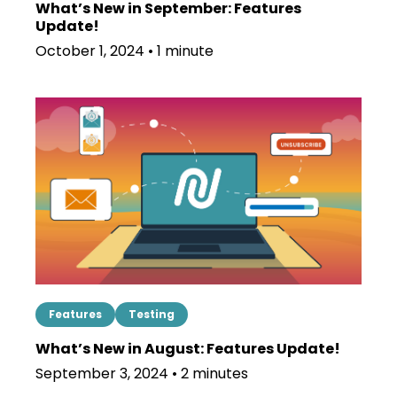
What’s New in September: Features
Update!
October 1, 2024 • 1 minute
Features
Testing
What’s New in August: Features Update!
September 3, 2024 • 2 minutes