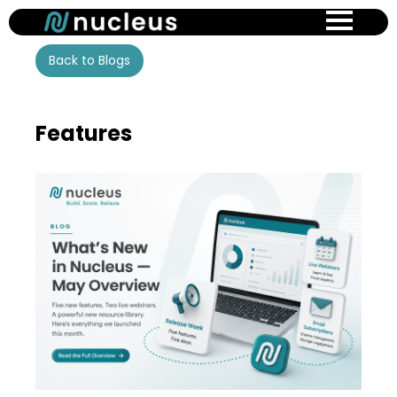
Skip
to
main
Back to Blogs
content
Features