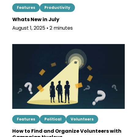
Features
Productivity
Whats New in July
August 1, 2025 • 2 minutes
Features
Political
Volunteers
How to Find and Organize Volunteers with