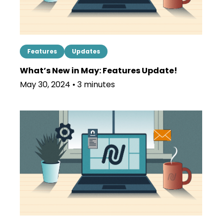
Features
Updates
What’s New in May: Features Update!
May 30, 2024 • 3 minutes