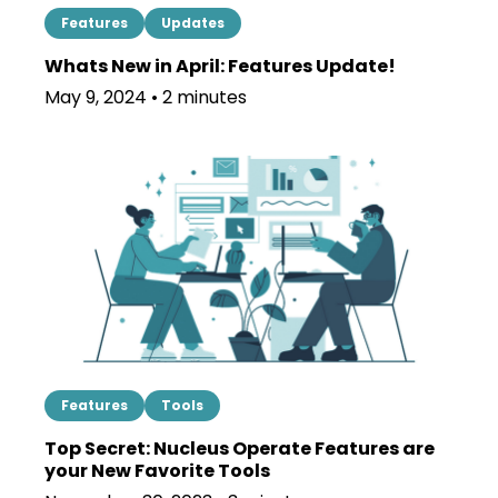
Features
Updates
Whats New in April: Features Update!
May 9, 2024 • 2 minutes
Features
Tools
Top Secret: Nucleus Operate Features are
your New Favorite Tools