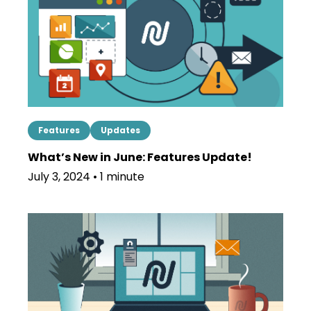
Features
Updates
What’s New in June: Features Update!
July 3, 2024 • 1 minute