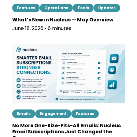
Features
Operations
Tools
Updates
What’s New in Nucleus — May Overview
June 18, 2026 • 6 minutes
Emails
Engagement
Features
No More One-Size-Fits-All Emails: Nucleus
Email Subscriptions Just Changed the