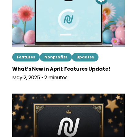
Features
Nonprofits
Updates
What’s New in April: Features Update!
May 2, 2025 • 2 minutes