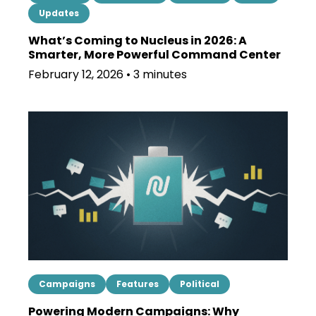
Updates
What’s Coming to Nucleus in 2026: A
Smarter, More Powerful Command Center
February 12, 2026 • 3 minutes
Campaigns
Features
Political
Powering Modern Campaigns: Why