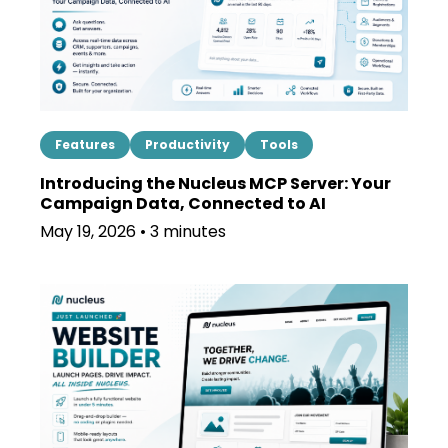
Features
Productivity
Tools
Introducing the Nucleus MCP Server: Your
Campaign Data, Connected to AI
May 19, 2026 • 3 minutes