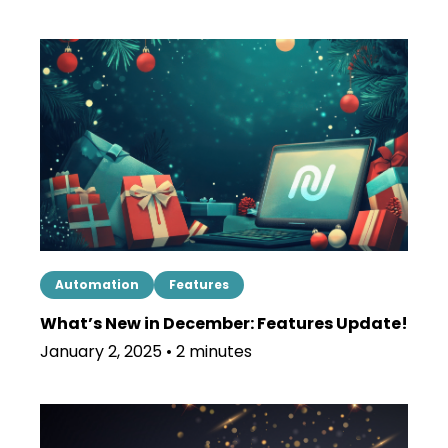
Automation
Features
What’s New in December: Features Update!
January 2, 2025 • 2 minutes