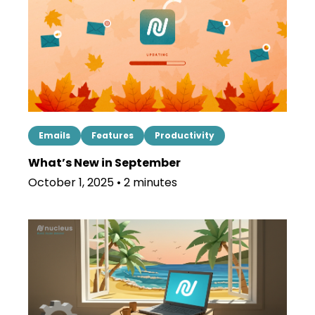
Emails
Features
Productivity
What’s New in September
October 1, 2025 • 2 minutes