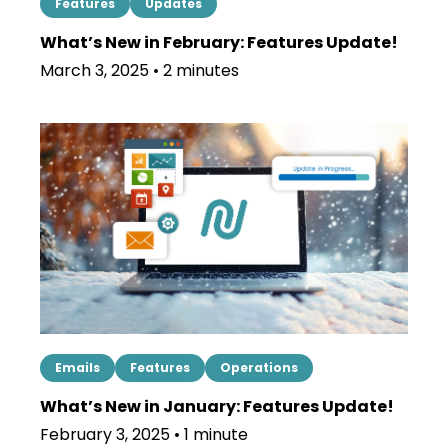
Features
Updates
What’s New in February: Features Update!
March 3, 2025 • 2 minutes
Emails
Features
Operations
What’s New in January: Features Update!
February 3, 2025 • 1 minute