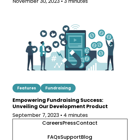
November 30, 2023 • 3 minutes
Features
Fundraising
Empowering Fundraising Success:
Unveiling Our Development Product
September 7, 2023 • 4 minutes
Careers
Press
Contact
FAQs
Support
Blog