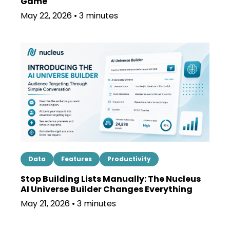
Game
May 22, 2026 • 3 minutes
Data
Features
Productivity
Stop Building Lists Manually: The Nucleus
AI Universe Builder Changes Everything
May 21, 2026 • 3 minutes