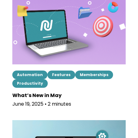
Automation
Features
Memberships
Productivity
What’s New in May
June 19, 2025 • 2 minutes