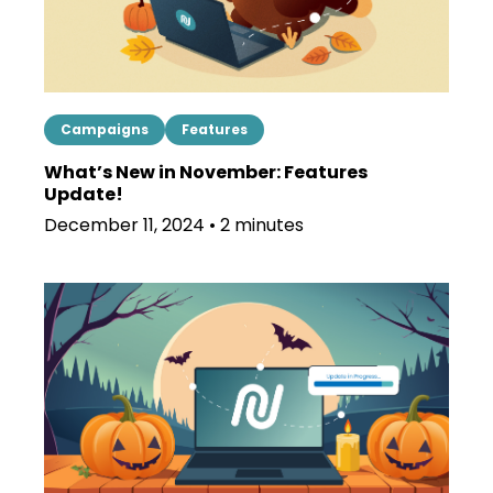
Campaigns
Features
What’s New in November: Features
Update!
December 11, 2024 • 2 minutes