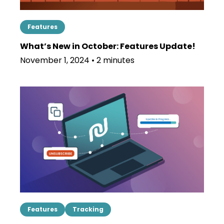
Features
What’s New in October: Features Update!
November 1, 2024 • 2 minutes
Features
Tracking