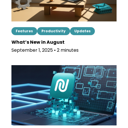
Features
Productivity
Updates
What’s New in August
September 1, 2025 • 2 minutes