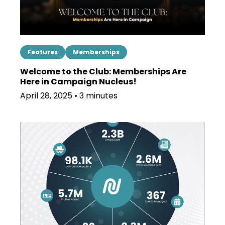
Features
Memberships
Welcome to the Club: Memberships Are
Here in Campaign Nucleus!
April 28, 2025 • 3 minutes