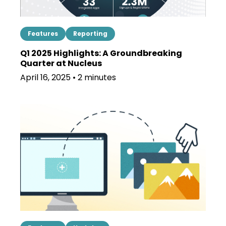
Features
Reporting
Q1 2025 Highlights: A Groundbreaking
Quarter at Nucleus
April 16, 2025 • 2 minutes