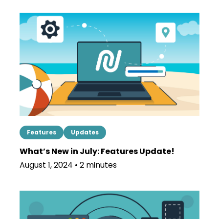
Features
Updates
What’s New in July: Features Update!
August 1, 2024 • 2 minutes