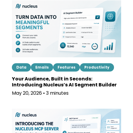
Data
Emails
Features
Productivity
Your Audience, Built in Seconds:
Introducing Nucleus’s AI Segment Builder
May 20, 2026 • 3 minutes