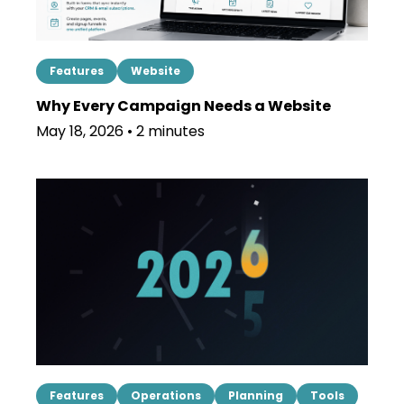
Features
Website
Why Every Campaign Needs a Website
May 18, 2026 • 2 minutes
Features
Operations
Planning
Tools