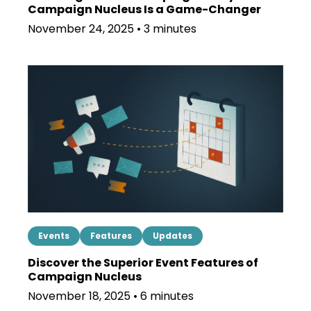
Campaign Nucleus Is a Game-Changer
November 24, 2025 • 3 minutes
Events
Features
Updates
Discover the Superior Event Features of
Campaign Nucleus
November 18, 2025 • 6 minutes