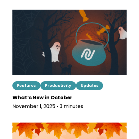
Features
Productivity
Updates
What’s New in October
November 1, 2025 • 3 minutes