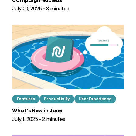
Campaign Nucleus
July 29, 2025 • 3 minutes
Features
Productivity
User Experience
What’s New in June
July 1, 2025 • 2 minutes