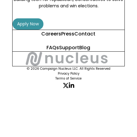
problems and win elections.
Apply Now
Careers
Press
Contact
FAQs
Support
Blog
© 2026 Campaign Nucleus LLC. All Rights Reserved
Privacy Policy
Terms of Service