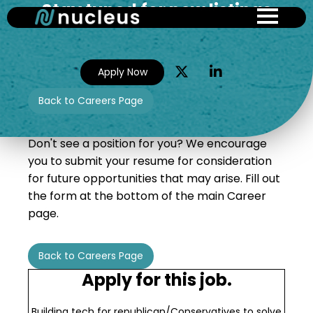
Stay tuned for new listings
Skip
to
main
content
Apply Now
Back to Careers Page
Don't see a position for you? We encourage
you to submit your resume for consideration
for future opportunities that may arise. Fill out
the form at the bottom of the main Career
page.
Back to Careers Page
Apply for this job.
Building tech for republican/Conservatives to solve