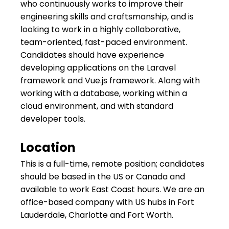
who continuously works to improve their
engineering skills and craftsmanship, and is
looking to work in a highly collaborative,
team-oriented, fast-paced environment.
Candidates should have experience
developing applications on the Laravel
framework and Vue.js framework. Along with
working with a database, working within a
cloud environment, and with standard
developer tools.
Location
This is a full-time, remote position; candidates
should be based in the US or Canada and
available to work East Coast hours. We are an
office-based company with US hubs in Fort
Lauderdale, Charlotte and Fort Worth.