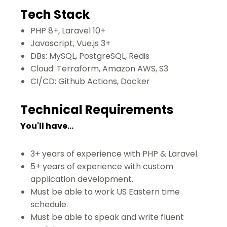
Tech Stack
PHP 8+, Laravel 10+
Javascript, Vue.js 3+
DBs: MySQL, PostgreSQL, Redis
Cloud: Terraform, Amazon AWS, S3
CI/CD: Github Actions, Docker
Technical Requirements
You'll have...
3+ years of experience with PHP & Laravel.
5+ years of experience with custom
application development.
Must be able to work US Eastern time
schedule.
Must be able to speak and write fluent