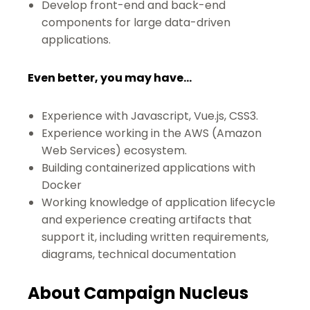
Develop front-end and back-end
components for large data-driven
applications.
Even better, you may have...
Experience with Javascript, Vue.js, CSS3.
Experience working in the AWS (Amazon
Web Services) ecosystem.
Building containerized applications with
Docker
Working knowledge of application lifecycle
and experience creating artifacts that
support it, including written requirements,
diagrams, technical documentation
About Campaign Nucleus