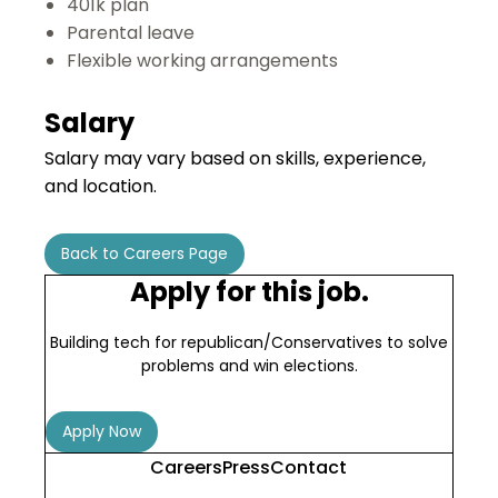
401k plan
Parental leave
Flexible working arrangements
Salary
Salary may vary based on skills, experience,
and location.
Back to Careers Page
Apply for this job.
Building tech for republican/Conservatives to solve
problems and win elections.
Apply Now
Careers
Press
Contact