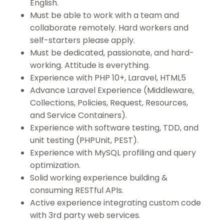
English.
Must be able to work with a team and
collaborate remotely. Hard workers and
self-starters please apply.
Must be dedicated, passionate, and hard-
working. Attitude is everything.
Experience with PHP 10+, Laravel, HTML5
Advance Laravel Experience (Middleware,
Collections, Policies, Request, Resources,
and Service Containers).
Experience with software testing, TDD, and
unit testing (PHPUnit, PEST).
Experience with MySQL profiling and query
optimization.
Solid working experience building &
consuming RESTful APIs.
Active experience integrating custom code
with 3rd party web services.