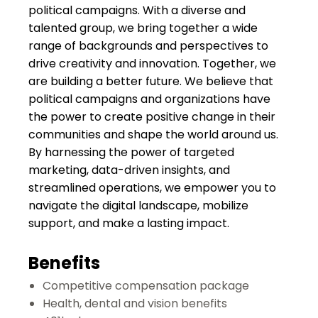
political campaigns. With a diverse and
talented group, we bring together a wide
range of backgrounds and perspectives to
drive creativity and innovation. Together, we
are building a better future. We believe that
political campaigns and organizations have
the power to create positive change in their
communities and shape the world around us.
By harnessing the power of targeted
marketing, data-driven insights, and
streamlined operations, we empower you to
navigate the digital landscape, mobilize
support, and make a lasting impact.
Benefits
C
ompetitive compensation package
Health, dental and vision benefits