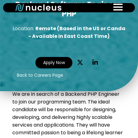
Backend Software Engineer,
Skip
to
PHP
main
content
Location:
Remote (Based in the US or Canda
- Available in East Coast Time)
Apply Now
Back to Careers Page
We are in search of a Backend PHP Engineer
to join our programming team. The ideal
candidate will be responsible for designing,
developing, and delivering highly scalable
services and applications. They will have
committed passion to being a lifelong learner