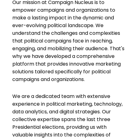
Our mission at Campaign Nucleus is to
empower campaigns and organizations to
make a lasting impact in the dynamic and
ever-evolving political landscape. We
understand the challenges and complexities
that political campaigns face in reaching,
engaging, and mobilizing their audience. That's
why we have developed a comprehensive
platform that provides innovative marketing
solutions tailored specifically for political
campaigns and organizations.
We are a dedicated team with extensive
experience in political marketing, technology,
data analytics, and digital strategies. Our
collective expertise spans the last three
Presidential elections, providing us with
valuable insights into the complexities of