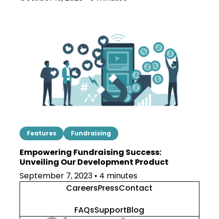
Features
Fundraising
Empowering Fundraising Success:
Unveiling Our Development Product
September 7, 2023 • 4 minutes
Careers
Press
Contact
FAQs
Support
Blog