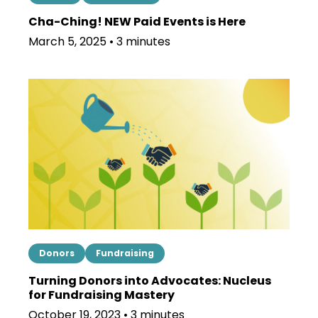
Cha-Ching! NEW Paid Events is Here
March 5, 2025 • 3 minutes
Donors
Fundraising
Turning Donors into Advocates: Nucleus
for Fundraising Mastery
October 19, 2023 • 3 minutes