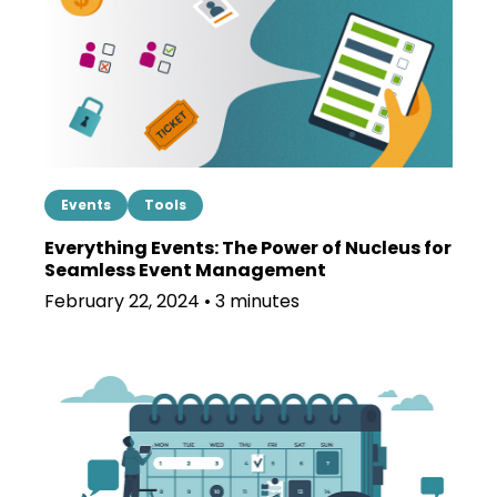
Events
Tools
Everything Events: The Power of Nucleus for
Seamless Event Management
February 22, 2024 • 3 minutes