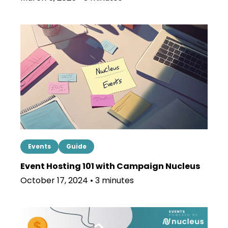
Events
Guide
Event Hosting 101 with Campaign Nucleus
October 17, 2024 • 3 minutes