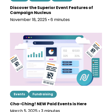
Discover the Superior Event Features of
Campaign Nucleus
November 18, 2025 • 6 minutes
Events
Fundraising
Cha-Ching! NEW Paid Events is Here
March 5, 2025 • 3 minutes