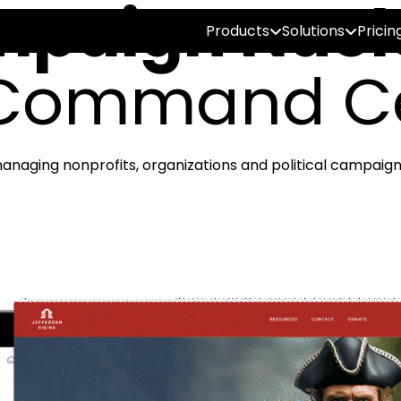
paign Nucl
Products
Solutions
Pricin
Command C
anaging nonprofits, organizations and political campaign