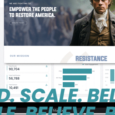
CALE. BELIEV
ELIEVE. BUIL