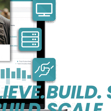
E.
BUILD. SCA
D.
SCALE. BEL