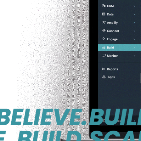
IEVE.
BUILD. S
UILD.
SCALE. B