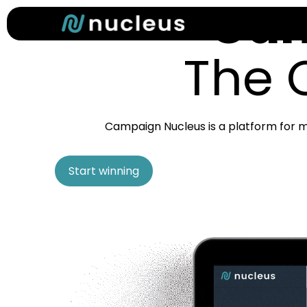
Cam
Skip
to
main
The 
content
Campaign Nucleus is a platform for m
Start winning