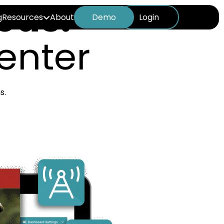
eus:
g
Resources
About
Demo
Login
enter
s.