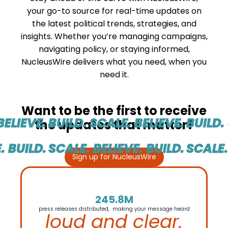
your go-to source for real-time updates on
the latest political trends, strategies, and
insights. Whether you’re managing campaigns,
navigating policy, or staying informed,
NucleusWire delivers what you need, when you
need it.
Want to be the first to receive
ELIEVE.
BUILD. SCALE. BELIEVE.
BUILD. 
the updates that matter?
 BUILD.
SCALE. BELIEVE. BUILD.
SCALE. 
Sign up for NucleusWire
245.8M
press releases distributed, making your message heard
loud and clear.