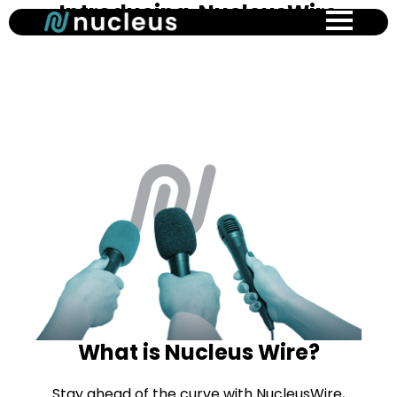
Introducing NucleusWire
Skip
to
main
content
What is Nucleus Wire?
Stay ahead of the curve with NucleusWire,