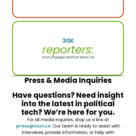
30K
reporters:
most engaged political press list
Press & Media Inquiries
Have questions? Need insight
into the latest in political
tech? We’re here for you.
For all media inquiries, drop us a line at
press@nucl.co
. Our team is ready to assist with
interviews, provide information, or help with