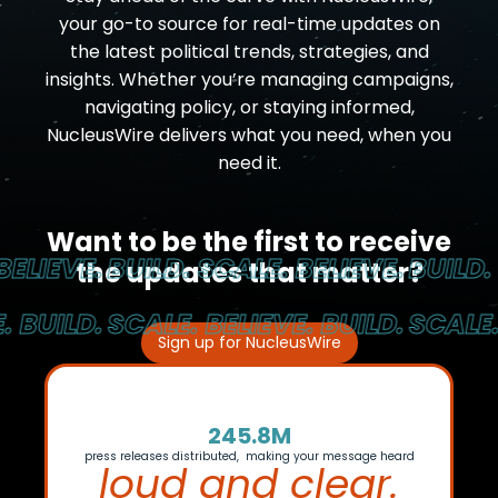
your go-to source for real-time updates on
the latest political trends, strategies, and
insights. Whether you’re managing campaigns,
navigating policy, or staying informed,
NucleusWire delivers what you need, when you
need it.
Want to be the first to receive
LIEVE.
BUILD. SCALE. BELIEVE.
BUILD. S
the updates that matter?
BUILD.
SCALE. BELIEVE. BUILD.
SCALE. B
Sign up for NucleusWire
245.8M
press releases distributed, making your message heard
loud and clear.