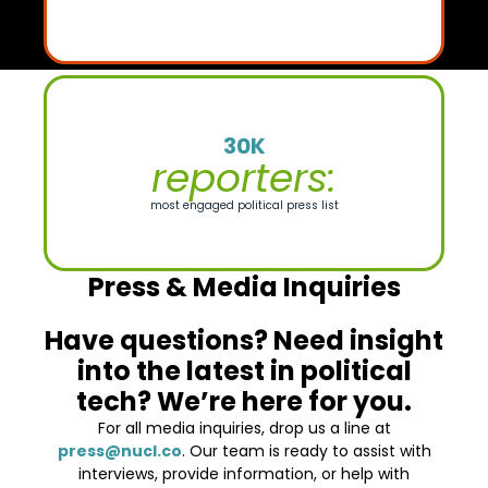
30K
reporters:
most engaged political press list
Press & Media Inquiries
Have questions? Need insight
into the latest in political
tech? We’re here for you.
For all media inquiries, drop us a line at
press@nucl.co
. Our team is ready to assist with
interviews, provide information, or help with