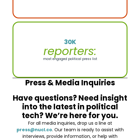
30K
reporters:
most engaged political press list
Press & Media Inquiries
Have questions? Need insight
into the latest in political
tech? We’re here for you.
For all media inquiries, drop us a line at
press@nucl.co
. Our team is ready to assist with
interviews, provide information, or help with