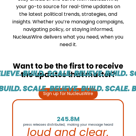
your go-to source for real-time updates on
the latest political trends, strategies, and
insights. Whether you’re managing campaigns,
navigating policy, or staying informed,
NucleusWire delivers what you need, when you
need it.
Want to be the first to receive
IEVE.
BUILD. SCALE. BELIEVE.
BUILD. SC
the updates that matter?
UILD.
SCALE. BELIEVE. BUILD.
SCALE. BE
Sign up for NucleusWire
245.8M
press releases distributed, making your message heard
loud and clear.