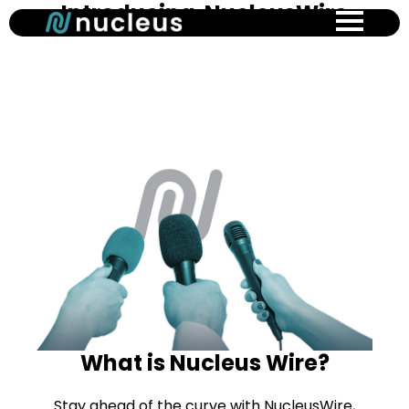
Introducing NucleusWire
Skip
to
main
content
What is Nucleus Wire?
Stay ahead of the curve with NucleusWire,