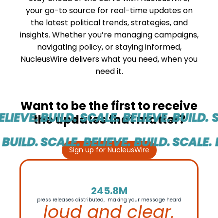
your go-to source for real-time updates on
the latest political trends, strategies, and
insights. Whether you’re managing campaigns,
navigating policy, or staying informed,
NucleusWire delivers what you need, when you
need it.
Want to be the first to receive
LIEVE.
BUILD. SCALE. BELIEVE.
BUILD. S
the updates that matter?
BUILD.
SCALE. BELIEVE. BUILD.
SCALE. B
Sign up for NucleusWire
245.8M
press releases distributed, making your message heard
loud and clear.