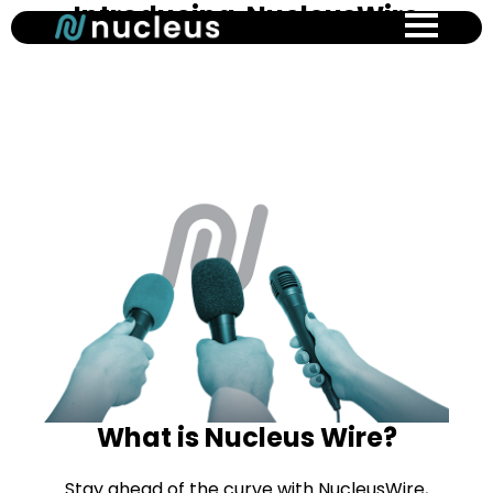
Introducing NucleusWire
Skip
to
main
content
What is Nucleus Wire?
Stay ahead of the curve with NucleusWire,