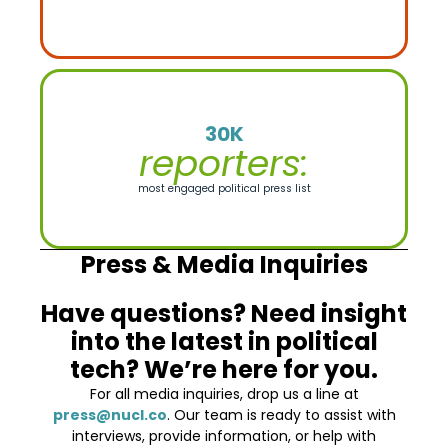
30K
reporters:
most engaged political press list
Press & Media Inquiries
Have questions? Need insight
into the latest in political
tech? We’re here for you.
For all media inquiries, drop us a line at
press@nucl.co
. Our team is ready to assist with
interviews, provide information, or help with