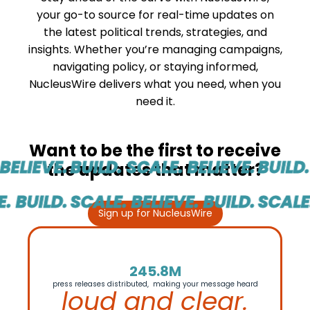
your go-to source for real-time updates on
the latest political trends, strategies, and
insights. Whether you’re managing campaigns,
navigating policy, or staying informed,
NucleusWire delivers what you need, when you
need it.
Want to be the first to receive
ELIEVE.
BUILD. SCALE. BELIEVE.
BUILD. 
the updates that matter?
 BUILD.
SCALE. BELIEVE. BUILD.
SCALE. 
Sign up for NucleusWire
245.8M
press releases distributed, making your message heard
loud and clear.