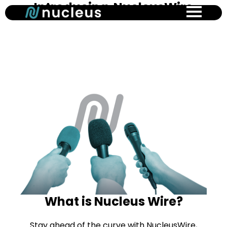
Introducing NucleusWire
Skip
to
main
content
What is Nucleus Wire?
Stay ahead of the curve with NucleusWire,