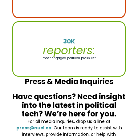
30K
reporters:
most engaged political press list
Press & Media Inquiries
Have questions? Need insight
into the latest in political
tech? We’re here for you.
For all media inquiries, drop us a line at
press@nucl.co
. Our team is ready to assist with
interviews, provide information, or help with