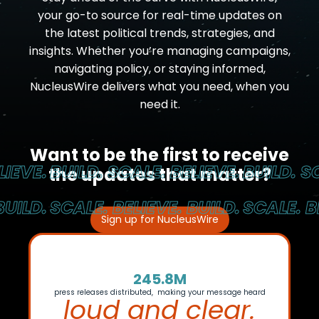
your go-to source for real-time updates on
the latest political trends, strategies, and
insights. Whether you’re managing campaigns,
navigating policy, or staying informed,
NucleusWire delivers what you need, when you
need it.
Want to be the first to receive
EVE.
BUILD. SCALE. BELIEVE.
BUILD. SCA
the updates that matter?
ILD.
SCALE. BELIEVE. BUILD.
SCALE. BEL
Sign up for NucleusWire
245.8M
press releases distributed, making your message heard
loud and clear.