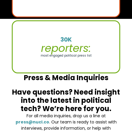
30K
reporters:
most engaged political press list
Press & Media Inquiries
Have questions? Need insight
into the latest in political
tech? We’re here for you.
For all media inquiries, drop us a line at
press@nucl.co
. Our team is ready to assist with
interviews, provide information, or help with