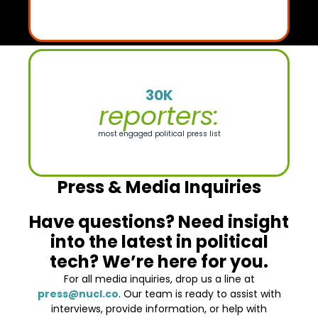
30K
reporters:
most engaged political press list
Press & Media Inquiries
Have questions? Need insight
into the latest in political
tech? We’re here for you.
For all media inquiries, drop us a line at
press@nucl.co
. Our team is ready to assist with
interviews, provide information, or help with