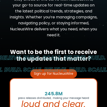
your go-to source for real-time updates on
the latest political trends, strategies, and
insights. Whether you’re managing campaigns,
navigating policy, or staying informed,
NucleusWire delivers what you need, when you
need it.
Want to be the first to receive
LIEVE.
BUILD. SCALE. BELIEVE.
BUILD. S
the updates that matter?
BUILD.
SCALE. BELIEVE. BUILD.
SCALE. B
Sign up for NucleusWire
245.8M
press releases distributed, making your message heard
loud and clear.